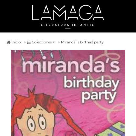
Miranda`s birthad party
Inicio
Colecciones