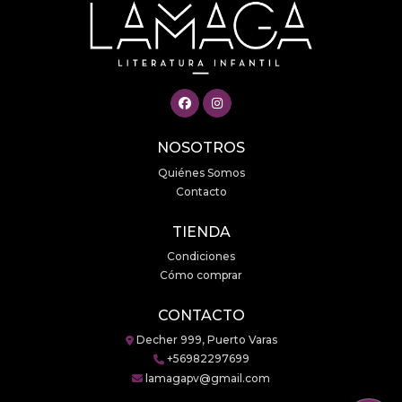
NOSOTROS
Quiénes Somos
Contacto
TIENDA
Condiciones
Cómo comprar
CONTACTO
Decher 999, Puerto Varas
+56982297699
lamagapv@gmail.com