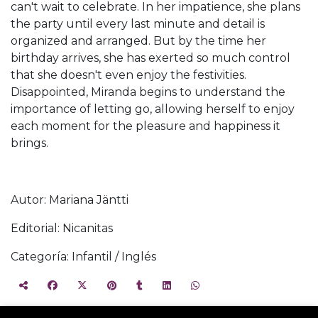
can't wait to celebrate. In her impatience, she plans
the party until every last minute and detail is
organized and arranged. But by the time her
birthday arrives, she has exerted so much control
that she doesn't even enjoy the festivities.
Disappointed, Miranda begins to understand the
importance of letting go, allowing herself to enjoy
each moment for the pleasure and happiness it
brings.
Autor: Mariana Jäntti
Editorial: Nicanitas
Categoría: Infantil / Inglés