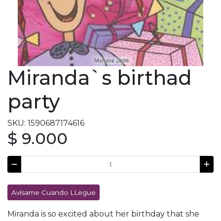
Miranda`s birthad
party
SKU: 1590687174616
$ 9.000
Avísame Cuando LLegue
Miranda is so excited about her birthday that she