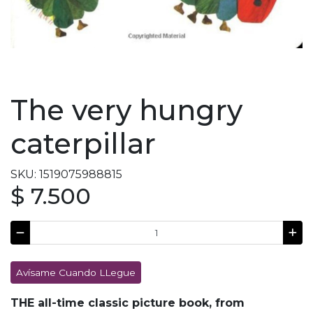
The very hungry
caterpillar
SKU: 1519075988815
$ 7.500
Avísame Cuando LLegue
THE all-time classic picture book, from