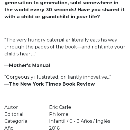
generation to generation, sold somewhere in
the world every 30 seconds! Have you shared it
with a child or grandchild in
your
life?
"The very hungry caterpillar literally eats his way
through the pages of the book—and right into your
child's heart..."
—
Mother's Manual
"Gorgeously illustrated, brilliantly innovative..."
—
The New York Times Book Review
Autor
Eric Carle
Editorial
Philomel
Categoría
Infantil / 0 - 3 Años / Inglés
Año
2016