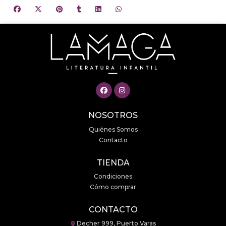
NOSOTROS
Quiénes Somos
Contacto
TIENDA
Condiciones
Cómo comprar
CONTACTO
Decher 999, Puerto Varas