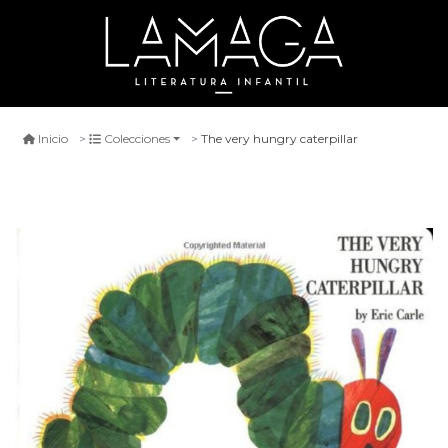
The very hungry caterpillar
Inicio
Colecciones